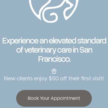
Experience an elevated standard
of veterinary care in San
Francisco.
New clients enjoy $50 off their first visit!
Book Your Appointment