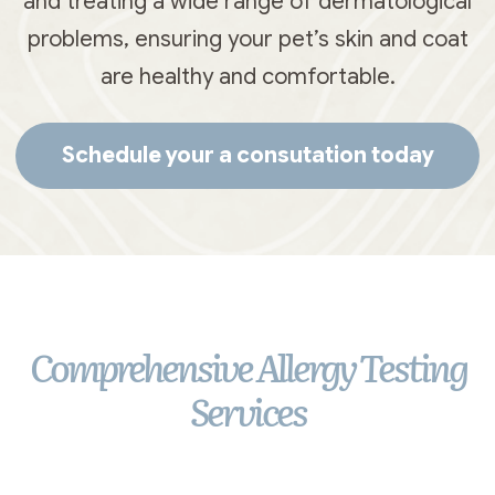
and treating a wide range of dermatological
problems, ensuring your pet’s skin and coat
are healthy and comfortable.
Schedule your a consutation today
Comprehensive Allergy Testing
Services