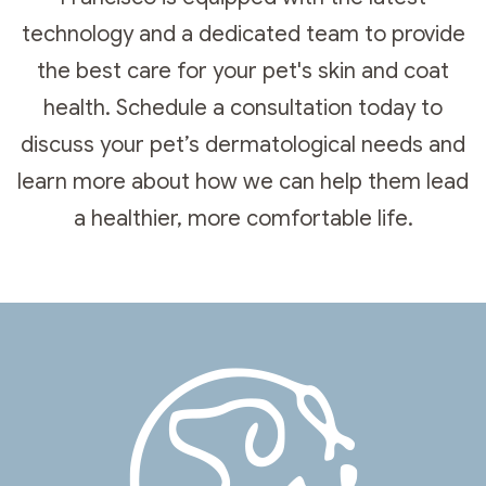
technology and a dedicated team to provide
the best care for your pet's skin and coat
health. Schedule a consultation today to
discuss your pet’s dermatological needs and
learn more about how we can help them lead
a healthier, more comfortable life.