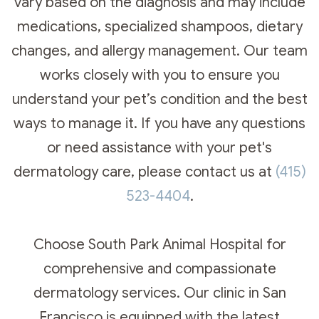
vary based on the diagnosis and may include
medications, specialized shampoos, dietary
changes, and allergy management. Our team
works closely with you to ensure you
understand your pet’s condition and the best
ways to manage it. If you have any questions
or need assistance with your pet's
dermatology care, please contact us at
(415)
523-4404
.​​​​​​​
Choose South Park Animal Hospital for
comprehensive and compassionate
dermatology services. Our clinic in San
Francisco is equipped with the latest