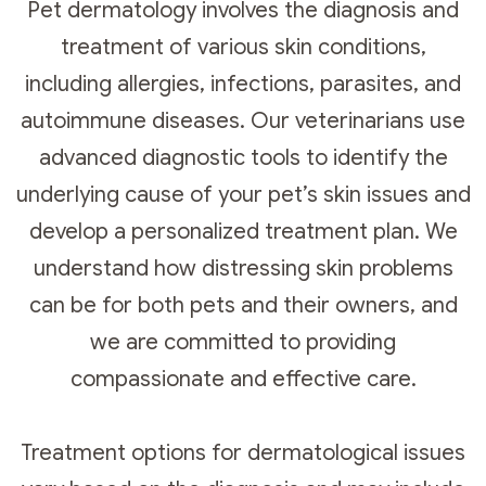
Pet dermatology involves the diagnosis and
treatment of various skin conditions,
including allergies, infections, parasites, and
autoimmune diseases. Our veterinarians use
advanced diagnostic tools to identify the
underlying cause of your pet’s skin issues and
develop a personalized treatment plan. We
understand how distressing skin problems
can be for both pets and their owners, and
we are committed to providing
compassionate and effective care.
Treatment options for dermatological issues