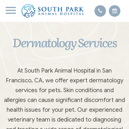
Dermatology Services
At South Park Animal Hospital in San
Francisco, CA, we offer expert dermatology
services for pets. Skin conditions and
allergies can cause significant discomfort and
health issues for your pet. Our experienced
veterinary team is dedicated to diagnosing