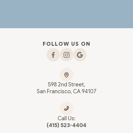
FOLLOW US ON
598 2nd Street,
San Francisco, CA 94107
Call Us:
(415) 523-4404