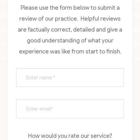
Please use the form below to submit a
review of our practice. ​​​​​ Helpful reviews
are factually correct, detailed and give a
good understanding of what your
experience was like from start to finish.​​​​​​​​​​​​​​
How would you rate our service?