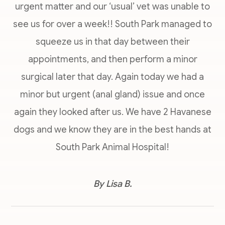
urgent matter and our ‘usual’ vet was unable to
see us for over a week!! South Park managed to
squeeze us in that day between their
appointments, and then perform a minor
surgical later that day. Again today we had a
minor but urgent (anal gland) issue and once
again they looked after us. We have 2 Havanese
dogs and we know they are in the best hands at
South Park Animal Hospital!
​​​​​​​By Lisa B.​​​​​​​