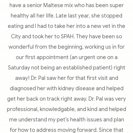
have a senior Maltese mix who has been super
healthy all her life. Late last year, she stopped
eating and I had to take her into a new vet in the
City and took her to SPAH. They have been so
wonderful from the beginning, working us in for
our first appointment (an urgent one on a
Saturday not being an established patient) right
away! Dr. Pal saw her for that first visit and
diagnosed her with kidney disease and helped
get her back on track right away. Dr. Pal was very
professional, knowledgable, and kind and helped
me understand my pet’s health issues and plan
for how to address moving forward. Since that