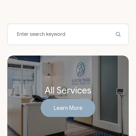
All Services
Learn More