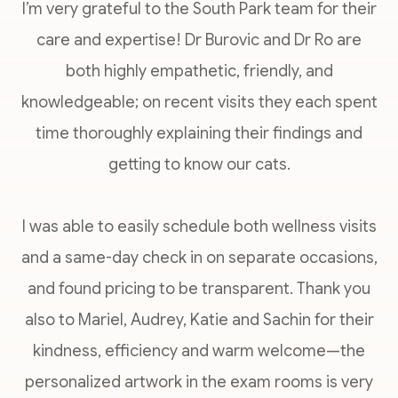
I’m very grateful to the South Park team for their
care and expertise! Dr Burovic and Dr Ro are
both highly empathetic, friendly, and
knowledgeable; on recent visits they each spent
time thoroughly explaining their findings and
getting to know our cats.
I was able to easily schedule both wellness visits
and a same-day check in on separate occasions,
and found pricing to be transparent. Thank you
also to Mariel, Audrey, Katie and Sachin for their
kindness, efficiency and warm welcome—the
personalized artwork in the exam rooms is very