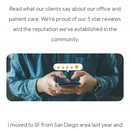
Read what our clients say about our office and
patient care. We're proud of our 5 star reviews
and the reputation we've established in the
community.
I moved to SF from San Diego area last year and