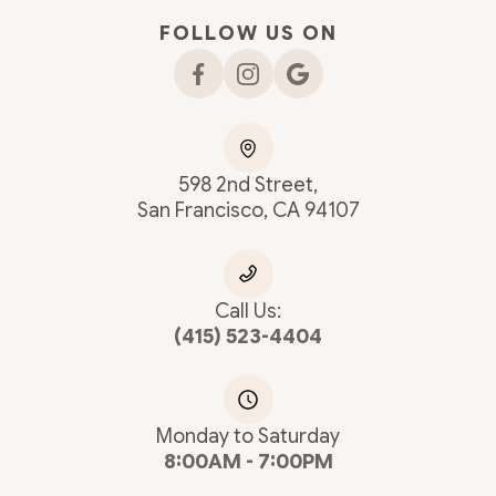
FOLLOW US ON
598 2nd Street,
San Francisco, CA 94107
Call Us:
(415) 523-4404
Monday to Saturday
8:00AM - 7:00PM