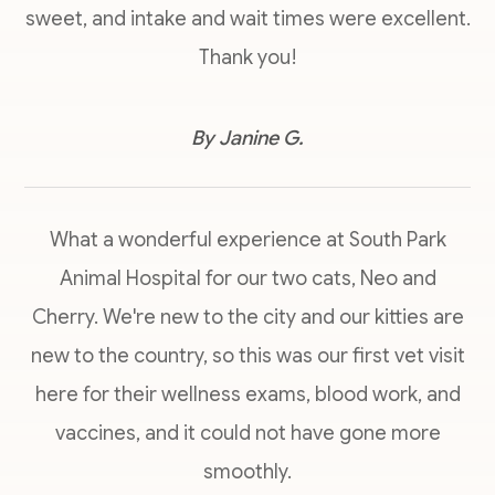
sweet, and intake and wait times were excellent.
Thank you!
​​​​​​​By Janine G.​​​​​​​
What a wonderful experience at South Park
Animal Hospital for our two cats, Neo and
Cherry. We're new to the city and our kitties are
new to the country, so this was our first vet visit
here for their wellness exams, blood work, and
vaccines, and it could not have gone more
smoothly.