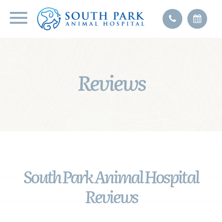
Reviews
South Park Animal Hospital
Reviews