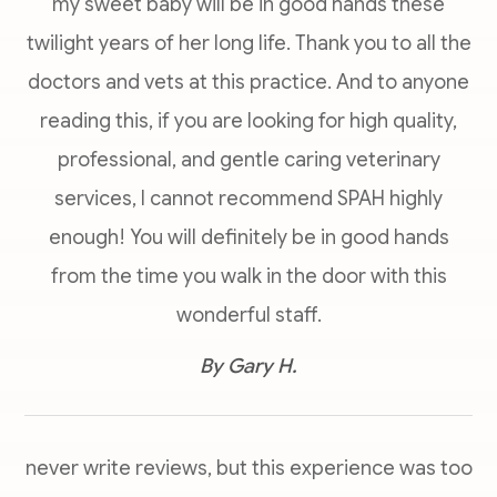
my sweet baby will be in good hands these
twilight years of her long life. Thank you to all the
doctors and vets at this practice. And to anyone
reading this, if you are looking for high quality,
professional, and gentle caring veterinary
services, I cannot recommend SPAH highly
enough! You will definitely be in good hands
from the time you walk in the door with this
wonderful staff.​​​​​​​
​​​​​​​By Gary H.​​​​​​​
never write reviews, but this experience was too