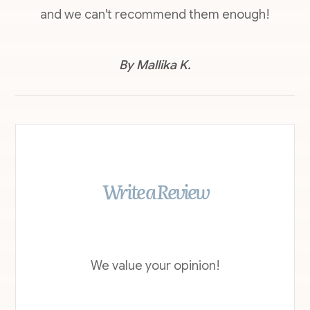
and we can't recommend them enough!
​​​​​​​By Mallika K.​​​​​​​
Write a Review
We value your opinion!