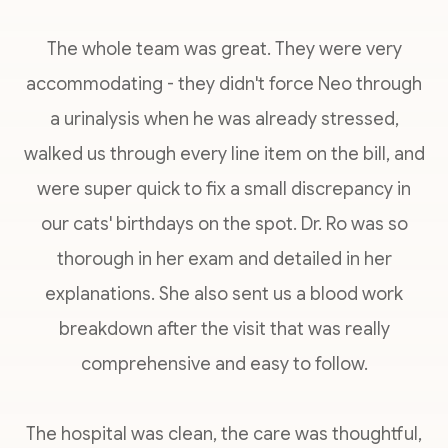
The whole team was great. They were very
accommodating - they didn't force Neo through
a urinalysis when he was already stressed,
walked us through every line item on the bill, and
were super quick to fix a small discrepancy in
our cats' birthdays on the spot. Dr. Ro was so
thorough in her exam and detailed in her
explanations. She also sent us a blood work
breakdown after the visit that was really
comprehensive and easy to follow.
The hospital was clean, the care was thoughtful,