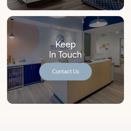
Keep
In Touch
Contact Us