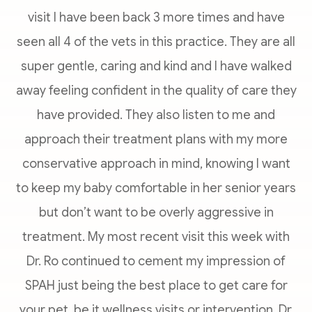
visit I have been back 3 more times and have
seen all 4 of the vets in this practice. They are all
super gentle, caring and kind and I have walked
away feeling confident in the quality of care they
have provided. They also listen to me and
approach their treatment plans with my more
conservative approach in mind, knowing I want
to keep my baby comfortable in her senior years
but don’t want to be overly aggressive in
treatment. My most recent visit this week with
Dr. Ro continued to cement my impression of
SPAH just being the best place to get care for
your pet, be it wellness visits or intervention. Dr.