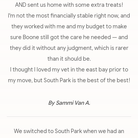
AND sent us home with some extra treats!
I'm not the most financially stable right now, and
they worked with me and my budget to make
sure Boone still got the care he needed — and
they did it without any judgment, which is rarer
than it should be.
I thought I loved my vet in the east bay prior to
my move, but South Park is the best of the best!
​​​​​​​By Sammi Van A.​​​​​​​
We switched to South Park when we had an