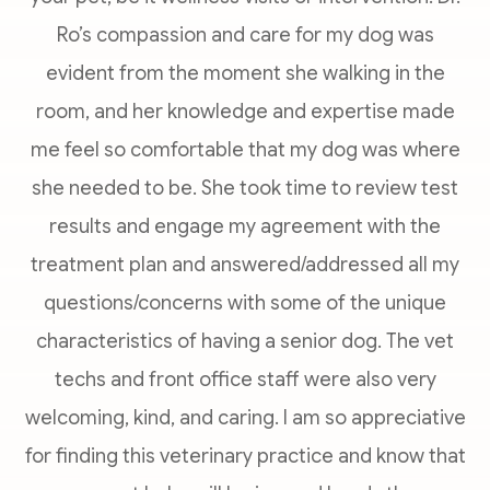
Ro’s compassion and care for my dog was
evident from the moment she walking in the
room, and her knowledge and expertise made
me feel so comfortable that my dog was where
she needed to be. She took time to review test
results and engage my agreement with the
treatment plan and answered/addressed all my
questions/concerns with some of the unique
characteristics of having a senior dog. The vet
techs and front office staff were also very
welcoming, kind, and caring. I am so appreciative
for finding this veterinary practice and know that