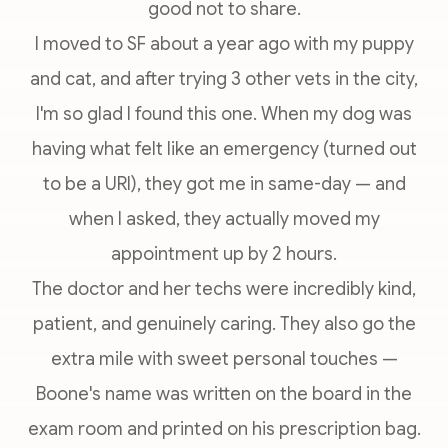
good not to share.
I moved to SF about a year ago with my puppy
and cat, and after trying 3 other vets in the city,
I'm so glad I found this one. When my dog was
having what felt like an emergency (turned out
to be a URI), they got me in same-day — and
when I asked, they actually moved my
appointment up by 2 hours.
The doctor and her techs were incredibly kind,
patient, and genuinely caring. They also go the
extra mile with sweet personal touches —
Boone's name was written on the board in the
exam room and printed on his prescription bag.